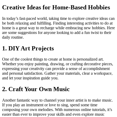
Creative Ideas for Home-Based Hobbies
In today’s fast-paced world, taking time to explore creative ideas can
be both relaxing and fulfilling. Finding interesting activities to do at
home is a great way to recharge while embracing new hobbies. Here
are some suggestions for anyone looking to add a fun twist to their
daily routine.
1. DIY Art Projects
One of the coolest things to create at home is personalized art.
Whether you enjoy painting, drawing, or crafting decorative pieces,
expressing your creativity can provide a sense of accomplishment
and personal satisfaction. Gather your materials, clear a workspace,
and let your inspiration guide you.
2. Craft Your Own Music
Another fantastic way to channel your inner artist is to make music.
If you play an instrument or love to sing, spend some time
composing your own melodies. With numerous online tutorials, it’s
easier than ever to improve your skills and even explore music