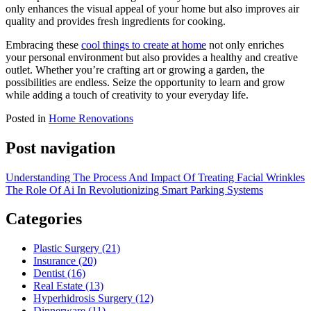
only enhances the visual appeal of your home but also improves air
quality and provides fresh ingredients for cooking.
Embracing these
cool things to create at home
not only enriches
your personal environment but also provides a healthy and creative
outlet. Whether you’re crafting art or growing a garden, the
possibilities are endless. Seize the opportunity to learn and grow
while adding a touch of creativity to your everyday life.
Posted in
Home Renovations
Post navigation
Understanding The Process And Impact Of Treating Facial Wrinkles
The Role Of Ai In Revolutionizing Smart Parking Systems
Categories
Plastic Surgery (21)
Insurance (20)
Dentist (16)
Real Estate (13)
Hyperhidrosis Surgery (12)
Dinnerware (11)