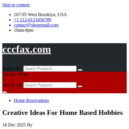
Skip to content
107-95 West Brooklyn, USA
+1 212-0123456789
contact@shopemail.com
10am-8pm
cccfax.com
Search for:
Primary Menu
x
Search for:
Home Renovations
Creative Ideas For Home Based Hobbies
18 Dec 2025
By