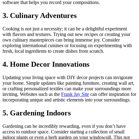
software that helps you record your compositions.
3. Culinary Adventures
Cooking is not just a necessity; it can be a delightful experiment
with flavors and textures. Trying out new recipes or creating your
own culinary masterpieces can bring immense joy. Consider
exploring international cuisines or focusing on experimenting with
fresh, local ingredients to create dishes from scratch.
4. Home Decor Innovations
Updating your living space with DIY decor projects can invigorate
your home. Simple updates like painting furniture, creating wall art,
or crafting personalized textiles can make your surroundings more
inviting. Websites such as the
Frank Jay Site
can offer inspiration for
incorporating unique and artistic elements into your surroundings.
5. Gardening Indoors
Gardening can be incredibly rewarding, even if you don’t have
access to outdoor space. Consider starting a collection of small
indoor plants or even a herb garden on your windowsill. This not