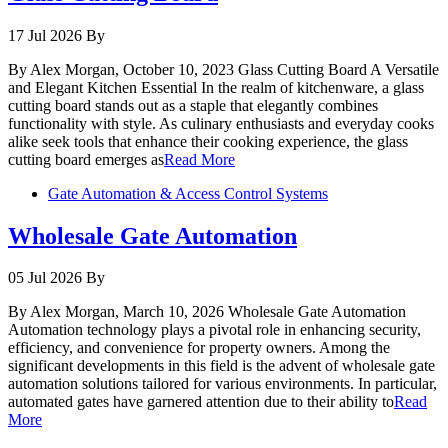
17 Jul 2026
By
By Alex Morgan, October 10, 2023 Glass Cutting Board A Versatile
and Elegant Kitchen Essential In the realm of kitchenware, a glass
cutting board stands out as a staple that elegantly combines
functionality with style. As culinary enthusiasts and everyday cooks
alike seek tools that enhance their cooking experience, the glass
cutting board emerges as
Read More
Gate Automation & Access Control Systems
Wholesale Gate Automation
05 Jul 2026
By
By Alex Morgan, March 10, 2026 Wholesale Gate Automation
Automation technology plays a pivotal role in enhancing security,
efficiency, and convenience for property owners. Among the
significant developments in this field is the advent of wholesale gate
automation solutions tailored for various environments. In particular,
automated gates have garnered attention due to their ability to
Read
More