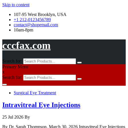
Skip to content
107-95 West Brooklyn, USA
+1 212-0123456789
contact@shopemail.com
10am-8pm
cccfax.com
Search for:
Primary Menu
x
Search for:
Surgical Eye Treatment
Intravitreal Eye Injections
25 Jul 2026
By
By Dr. Sarah Thompson, March 30, 2026 Intravitreal Eye Injections