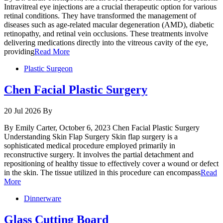
Intravitreal eye injections are a crucial therapeutic option for various
retinal conditions. They have transformed the management of
diseases such as age-related macular degeneration (AMD), diabetic
retinopathy, and retinal vein occlusions. These treatments involve
delivering medications directly into the vitreous cavity of the eye,
providing
Read More
Plastic Surgeon
Chen Facial Plastic Surgery
20 Jul 2026
By
By Emily Carter, October 6, 2023 Chen Facial Plastic Surgery
Understanding Skin Flap Surgery Skin flap surgery is a
sophisticated medical procedure employed primarily in
reconstructive surgery. It involves the partial detachment and
repositioning of healthy tissue to effectively cover a wound or defect
in the skin. The tissue utilized in this procedure can encompass
Read
More
Dinnerware
Glass Cutting Board