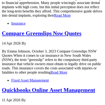
to financial apprehension. Many people wincingly associate dental
implants with high costs, but this initial perception does not reflect
the long-term benefits they afford. This comprehensive guide delves
into dental implants, exploring their
Read More
Insurance
Compare Greenslips Nsw Quotes
14 Apr 2026
By
By Emma Johnson, October 3, 2023 Compare Greenslips NSW
Quotes When it comes to car insurance in New South Wales
(NSW), the term “greenslip” refers to the compulsory third-party
insurance that vehicle owners must obtain to legally drive on public
roads. This insurance covers the costs associated with injuries or
fatalities to other people resulting
Read More
Fixed Asset Management
Quickbooks Online Asset Management
11 Apr 2026
By