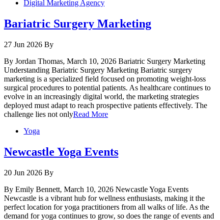
Digital Marketing Agency
Bariatric Surgery Marketing
27 Jun 2026
By
By Jordan Thomas, March 10, 2026 Bariatric Surgery Marketing
Understanding Bariatric Surgery Marketing Bariatric surgery
marketing is a specialized field focused on promoting weight-loss
surgical procedures to potential patients. As healthcare continues to
evolve in an increasingly digital world, the marketing strategies
deployed must adapt to reach prospective patients effectively. The
challenge lies not only
Read More
Yoga
Newcastle Yoga Events
20 Jun 2026
By
By Emily Bennett, March 10, 2026 Newcastle Yoga Events
Newcastle is a vibrant hub for wellness enthusiasts, making it the
perfect location for yoga practitioners from all walks of life. As the
demand for yoga continues to grow, so does the range of events and