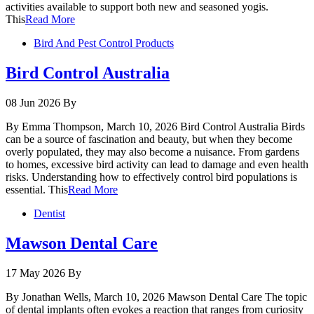
activities available to support both new and seasoned yogis.
This
Read More
Bird And Pest Control Products
Bird Control Australia
08 Jun 2026
By
By Emma Thompson, March 10, 2026 Bird Control Australia Birds
can be a source of fascination and beauty, but when they become
overly populated, they may also become a nuisance. From gardens
to homes, excessive bird activity can lead to damage and even health
risks. Understanding how to effectively control bird populations is
essential. This
Read More
Dentist
Mawson Dental Care
17 May 2026
By
By Jonathan Wells, March 10, 2026 Mawson Dental Care The topic
of dental implants often evokes a reaction that ranges from curiosity