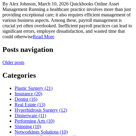
By Alex Johnson, March 10, 2026 Quickbooks Online Asset
Management Running a healthcare practice involves more than just
providing exceptional care; it also requires efficient management of
various business aspects. Among these, payroll management is
crucial yet often overlooked. Inefficient payroll practices can lead to
significant errors, employee dissatisfaction, and wasted time that
could otherwise
Read More
Posts navigation
Older posts
Categories
Plastic Surgery (21)
Insurance (20)
Dentist (16)
Real Estate (13)
Hyperhidrosis Surgery (12)
Dinnerware (11)
Performing Arts (10)
Shipping (10)
Networkings Solutions (10)