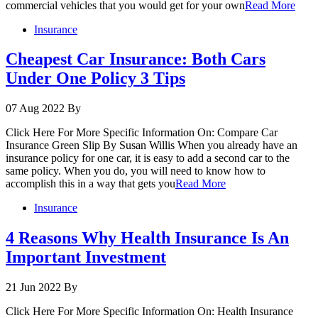
commercial vehicles that you would get for your own
Read More
Insurance
Cheapest Car Insurance: Both Cars
Under One Policy 3 Tips
07 Aug 2022
By
Click Here For More Specific Information On: Compare Car
Insurance Green Slip By Susan Willis When you already have an
insurance policy for one car, it is easy to add a second car to the
same policy. When you do, you will need to know how to
accomplish this in a way that gets you
Read More
Insurance
4 Reasons Why Health Insurance Is An
Important Investment
21 Jun 2022
By
Click Here For More Specific Information On: Health Insurance