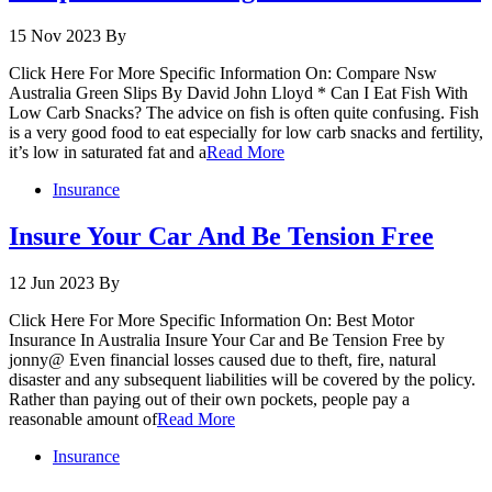
15 Nov 2023
By
Click Here For More Specific Information On: Compare Nsw
Australia Green Slips By David John Lloyd * Can I Eat Fish With
Low Carb Snacks? The advice on fish is often quite confusing. Fish
is a very good food to eat especially for low carb snacks and fertility,
it’s low in saturated fat and a
Read More
Insurance
Insure Your Car And Be Tension Free
12 Jun 2023
By
Click Here For More Specific Information On: Best Motor
Insurance In Australia Insure Your Car and Be Tension Free by
jonny@ Even financial losses caused due to theft, fire, natural
disaster and any subsequent liabilities will be covered by the policy.
Rather than paying out of their own pockets, people pay a
reasonable amount of
Read More
Insurance