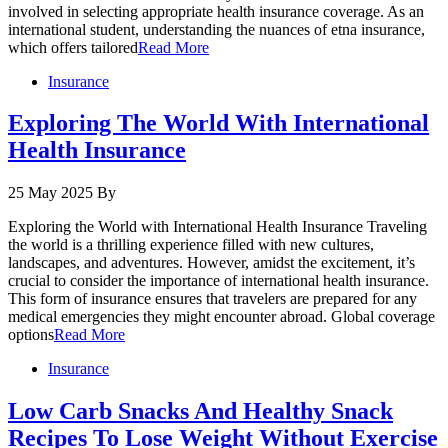
involved in selecting appropriate health insurance coverage. As an
international student, understanding the nuances of etna insurance,
which offers tailored
Read More
Insurance
Exploring The World With International
Health Insurance
25 May 2025
By
Exploring the World with International Health Insurance Traveling
the world is a thrilling experience filled with new cultures,
landscapes, and adventures. However, amidst the excitement, it’s
crucial to consider the importance of international health insurance.
This form of insurance ensures that travelers are prepared for any
medical emergencies they might encounter abroad. Global coverage
options
Read More
Insurance
Low Carb Snacks And Healthy Snack
Recipes To Lose Weight Without Exercise