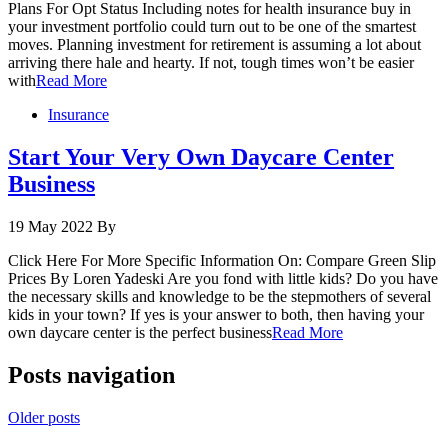
Plans For Opt Status Including notes for health insurance buy in
your investment portfolio could turn out to be one of the smartest
moves. Planning investment for retirement is assuming a lot about
arriving there hale and hearty. If not, tough times won’t be easier
with
Read More
Insurance
Start Your Very Own Daycare Center
Business
19 May 2022
By
Click Here For More Specific Information On: Compare Green Slip
Prices By Loren Yadeski Are you fond with little kids? Do you have
the necessary skills and knowledge to be the stepmothers of several
kids in your town? If yes is your answer to both, then having your
own daycare center is the perfect business
Read More
Posts navigation
Older posts