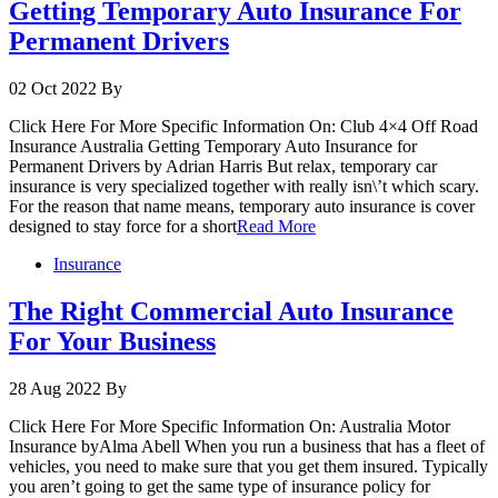
Getting Temporary Auto Insurance For
Permanent Drivers
02 Oct 2022
By
Click Here For More Specific Information On: Club 4×4 Off Road
Insurance Australia Getting Temporary Auto Insurance for
Permanent Drivers by Adrian Harris But relax, temporary car
insurance is very specialized together with really isn\’t which scary.
For the reason that name means, temporary auto insurance is cover
designed to stay force for a short
Read More
Insurance
The Right Commercial Auto Insurance
For Your Business
28 Aug 2022
By
Click Here For More Specific Information On: Australia Motor
Insurance byAlma Abell When you run a business that has a fleet of
vehicles, you need to make sure that you get them insured. Typically
you aren’t going to get the same type of insurance policy for