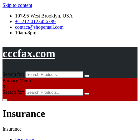
Skip to content
107-95 West Brooklyn, USA
+1 212-0123456789
contact@shopemail.com
10am-8pm
cccfax.com
Search for:
Primary Menu
x
Search for:
Insurance
Insurance
Insurance