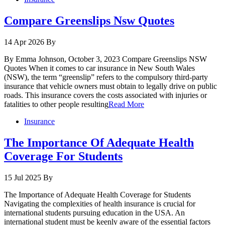
Compare Greenslips Nsw Quotes
14 Apr 2026
By
By Emma Johnson, October 3, 2023 Compare Greenslips NSW
Quotes When it comes to car insurance in New South Wales
(NSW), the term “greenslip” refers to the compulsory third-party
insurance that vehicle owners must obtain to legally drive on public
roads. This insurance covers the costs associated with injuries or
fatalities to other people resulting
Read More
Insurance
The Importance Of Adequate Health
Coverage For Students
15 Jul 2025
By
The Importance of Adequate Health Coverage for Students
Navigating the complexities of health insurance is crucial for
international students pursuing education in the USA. An
international student must be keenly aware of the essential factors