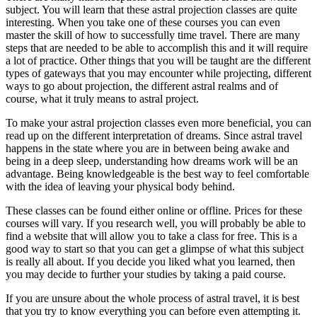
subject. You will learn that these astral projection classes are quite
interesting. When you take one of these courses you can even
master the skill of how to successfully time travel. There are many
steps that are needed to be able to accomplish this and it will require
a lot of practice. Other things that you will be taught are the different
types of gateways that you may encounter while projecting, different
ways to go about projection, the different astral realms and of
course, what it truly means to astral project.
To make your astral projection classes even more beneficial, you can
read up on the different interpretation of dreams. Since astral travel
happens in the state where you are in between being awake and
being in a deep sleep, understanding how dreams work will be an
advantage. Being knowledgeable is the best way to feel comfortable
with the idea of leaving your physical body behind.
These classes can be found either online or offline. Prices for these
courses will vary. If you research well, you will probably be able to
find a website that will allow you to take a class for free. This is a
good way to start so that you can get a glimpse of what this subject
is really all about. If you decide you liked what you learned, then
you may decide to further your studies by taking a paid course.
If you are unsure about the whole process of astral travel, it is best
that you try to know everything you can before even attempting it.