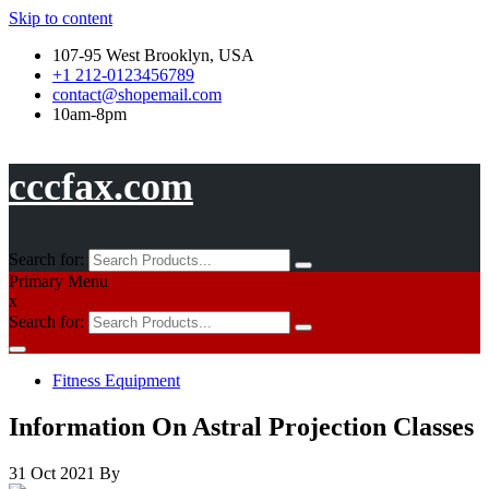
Skip to content
107-95 West Brooklyn, USA
+1 212-0123456789
contact@shopemail.com
10am-8pm
cccfax.com
Search for:
Primary Menu
x
Search for:
Fitness Equipment
Information On Astral Projection Classes
31 Oct 2021
By