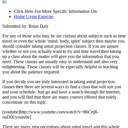
Click Here For More Specific Information On:
Home Gyms Exercise
Submitted by: Brian Daly
For any of those who may be are curious about subjects such as time
travel or even the whole ‘mind, body, spirit’ subject then maybe you
should consider taking astral projection classes. If you are unsure
whether or not you actually want to try and time travel then taking
up a class about the matter will give you the information that you
need. These classes are usually easy to understand and also very
enlightening. These classes will be especially helpful in teaching
you about the patience required.
If you decide you are truly interested in taking astral projection
classes then there are several ways to find a class that will suit you
and your schedule. Just go and have a search through the internet,
and you will find that there are many courses offered that solely
concentrate on this topic.
[youtube]http://www.youtube.com/watch?v=86CejR-
ouD0[/youtube]
There are many misconceptions about astral travel and this whole