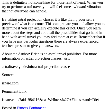
This is definitely not something for those faint of heart. When you
try to perform astral travel you will feel some awkward vibrations
that not everyone can handle.
By taking astral projection classes it is like giving your self a
preview of what is to come. This can prepare you and allow you to
determine if you can actually execute this or not. Once you learn
more about the steps and about all the possibilities that go hand in
hand with astral travel you may feel more at ease. Remember that if
you have any particular questions there are always experienced
teachers present to give you answers.
About the Author: Brian is an astral travel publisher. For more
information on astral projection classes, visit
astraltravelguide.info/astral-projection-classes
Source:
isnare.com
Permanent Link:
isnare.com/?aid=984116&ca=Wellness%2C+Fitness+and+Diet
Posted in
Fitness Equipment